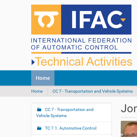
N
Home
a
v
Y
Home
CC 7 - Transportation and Vehicle Systems
i
o
g
u
a
Jo
a
CC 7 - Transportation and
t
N
r
Vehicle Systems
i
a
e
o
v
h
n
TC 7.1. Automotive Control
i
e