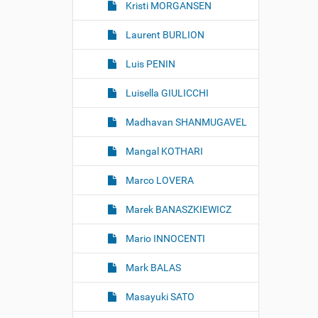
Kristi MORGANSEN
Laurent BURLION
Luis PENIN
Luisella GIULICCHI
Madhavan SHANMUGAVEL
Mangal KOTHARI
Marco LOVERA
Marek BANASZKIEWICZ
Mario INNOCENTI
Mark BALAS
Masayuki SATO