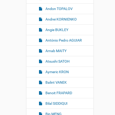
m
a
Andon TOPALOV
g
e
Andrei KORNIENKO
…
Angie BUKLEY
António Pedro AGUIAR
Arnab MAITY
Atsushi SATOH
Aymeric KRON
Balint VANEK
Benoit FRAPARD
Bilal SIDDIQUI
Bin MENG