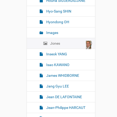
Houria SIGUERDIDJANE
Hyo-Sang SHIN
Hyondong OH
Images
Jones
Inseok YANG
Isao KAWANO
James WHIDBORNE
Jang Gyu LEE
Jean DE LAFONTAINE
Jean-Philippe HARCAUT