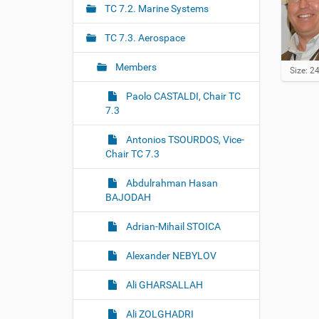
r
g
TC 7.2. Marine Systems
e
a
:
TC 7.3. Aerospace
t
i
Members
C
Size: 2
o
l
i
Paolo CASTALDI, Chair TC
n
c
7.3
k
t
Antonios TSOURDOS, Vice-
o
Chair TC 7.3
v
i
e
Abdulrahman Hasan
w
BAJODAH
f
u
Adrian-Mihail STOICA
l
l
-
Alexander NEBYLOV
s
i
Ali GHARSALLAH
z
e
i
Ali ZOLGHADRI