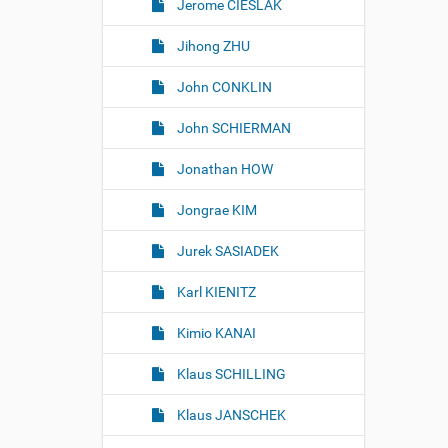
Jerome CIESLAK
Jihong ZHU
John CONKLIN
John SCHIERMAN
Jonathan HOW
Jongrae KIM
Jurek SASIADEK
Karl KIENITZ
Kimio KANAI
Klaus SCHILLING
Klaus JANSCHEK