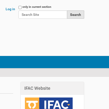
Search Site
only in current section
Log in
Advanced Search…
IFAC Website