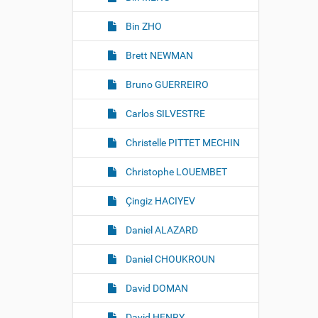
Bin ZHO
Brett NEWMAN
Bruno GUERREIRO
Carlos SILVESTRE
Christelle PITTET MECHIN
Christophe LOUEMBET
Çingiz HACIYEV
Daniel ALAZARD
Daniel CHOUKROUN
David DOMAN
David HENRY