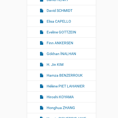
David SCHMIDT
Elisa CAPELLO
Eveline GOTTZEIN
Finn ANKERSEN
Gökhan İNALHAN
H. Jin KIM
Hamza BENZERROUK
Hélène PIET LAHANIER
Hiroshi KOYAMA
Honghua ZHANG