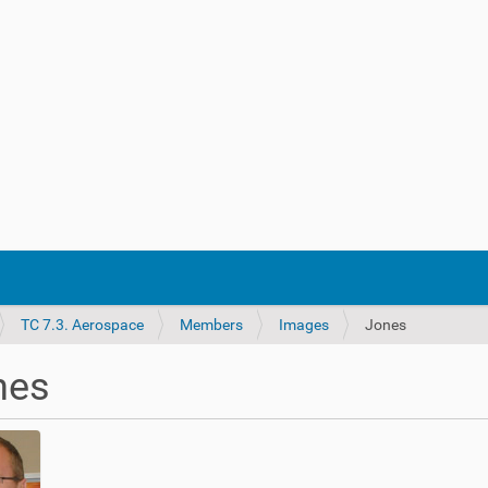
TC 7.3. Aerospace
Members
Images
Jones
nes