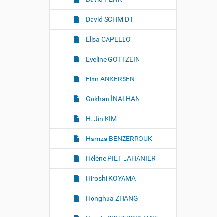
David SCHMIDT
Elisa CAPELLO
Eveline GOTTZEIN
Finn ANKERSEN
Gökhan İNALHAN
H. Jin KIM
Hamza BENZERROUK
Hélène PIET LAHANIER
Hiroshi KOYAMA
Honghua ZHANG