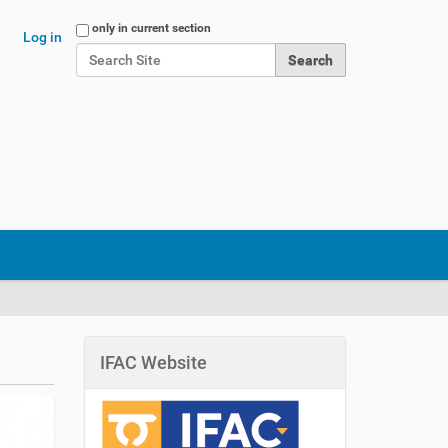
Search Site
only in current section
Log in
Advanced Search…
IFAC Website