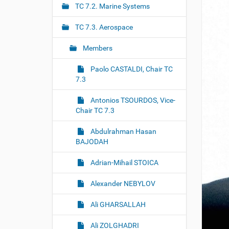
r
g
TC 7.2. Marine Systems
e
a
:
TC 7.3. Aerospace
t
i
Members
o
Paolo CASTALDI, Chair TC
n
7.3
Antonios TSOURDOS, Vice-
Chair TC 7.3
Abdulrahman Hasan
BAJODAH
Adrian-Mihail STOICA
Alexander NEBYLOV
Ali GHARSALLAH
Ali ZOLGHADRI