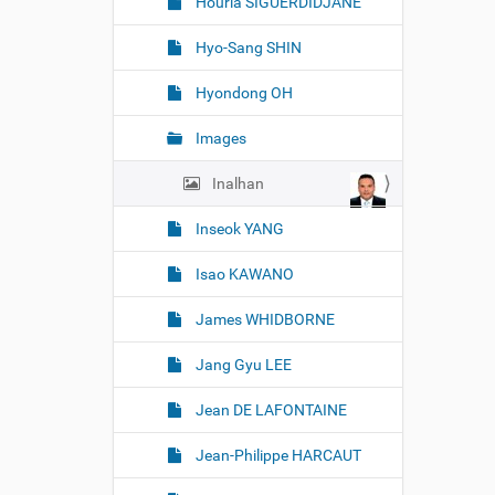
Houria SIGUERDIDJANE
Hyo-Sang SHIN
Hyondong OH
Images
Inalhan
Inseok YANG
Isao KAWANO
James WHIDBORNE
Jang Gyu LEE
Jean DE LAFONTAINE
Jean-Philippe HARCAUT