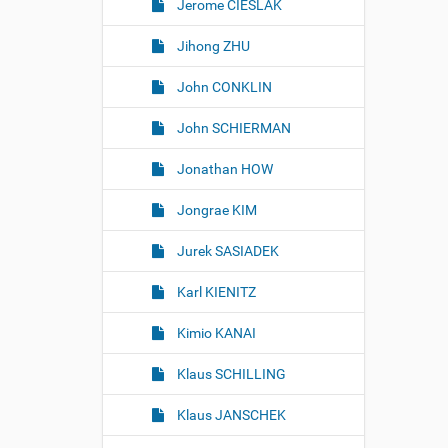
Jerome CIESLAK
Jihong ZHU
John CONKLIN
John SCHIERMAN
Jonathan HOW
Jongrae KIM
Jurek SASIADEK
Karl KIENITZ
Kimio KANAI
Klaus SCHILLING
Klaus JANSCHEK