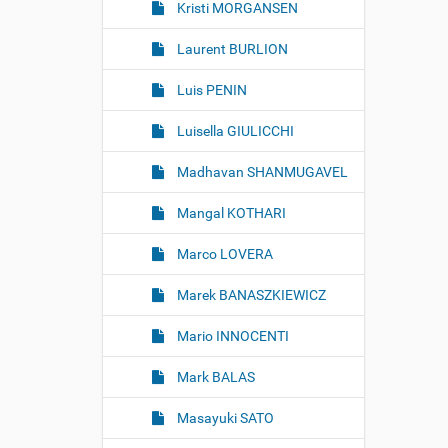
Kristi MORGANSEN
Laurent BURLION
Luis PENIN
Luisella GIULICCHI
Madhavan SHANMUGAVEL
Mangal KOTHARI
Marco LOVERA
Marek BANASZKIEWICZ
Mario INNOCENTI
Mark BALAS
Masayuki SATO