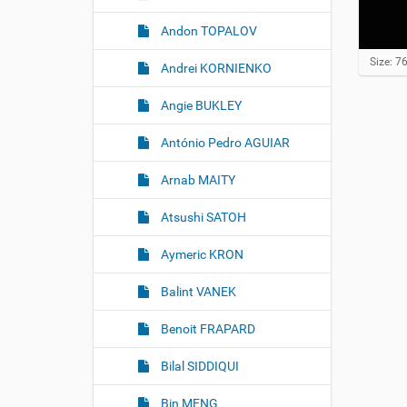
Andon TOPALOV
C
Size: 7
Andrei KORNIENKO
l
i
Angie BUKLEY
c
k
t
António Pedro AGUIAR
o
v
Arnab MAITY
i
e
w
Atsushi SATOH
f
u
Aymeric KRON
l
l
Balint VANEK
-
s
i
Benoit FRAPARD
z
e
Bilal SIDDIQUI
i
m
a
Bin MENG