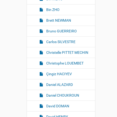
g
e
Bin ZHO
…
Brett NEWMAN
Bruno GUERREIRO
Carlos SILVESTRE
Christelle PITTET MECHIN
Christophe LOUEMBET
Çingiz HACIYEV
Daniel ALAZARD
Daniel CHOUKROUN
David DOMAN
David HENRY