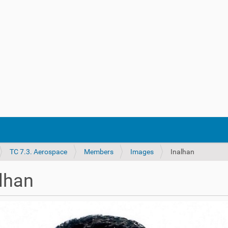
TC 7.3. Aerospace
Members
Images
Inalhan
lhan