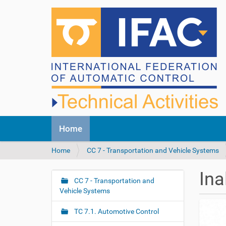
N
Home
a
v
Y
Home
CC 7 - Transportation and Vehicle Systems
i
o
g
u
a
Ina
a
CC 7 - Transportation and
t
N
r
Vehicle Systems
i
a
e
o
v
h
n
TC 7.1. Automotive Control
i
e