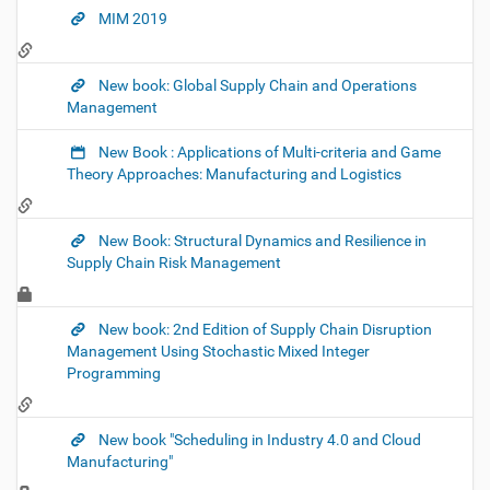
MIM 2019
New book: Global Supply Chain and Operations
Management
New Book : Applications of Multi-criteria and Game
Theory Approaches: Manufacturing and Logistics
New Book: Structural Dynamics and Resilience in
Supply Chain Risk Management
New book: 2nd Edition of Supply Chain Disruption
Management Using Stochastic Mixed Integer
Programming
New book "Scheduling in Industry 4.0 and Cloud
Manufacturing"