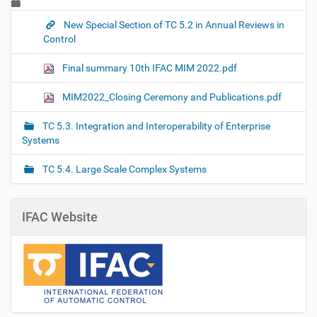
New Special Section of TC 5.2 in Annual Reviews in
Control
Final summary 10th IFAC MIM 2022.pdf
MIM2022_Closing Ceremony and Publications.pdf
TC 5.3. Integration and Interoperability of Enterprise
Systems
TC 5.4. Large Scale Complex Systems
IFAC Website