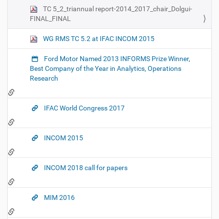
TC 5_2_triannual report-2014_2017_chair_Dolgui-
FINAL_FINAL
WG RMS TC 5.2 at IFAC INCOM 2015
Ford Motor Named 2013 INFORMS Prize Winner,
Best Company of the Year in Analytics, Operations
Research
IFAC World Congress 2017
INCOM 2015
INCOM 2018 call for papers
MIM 2016