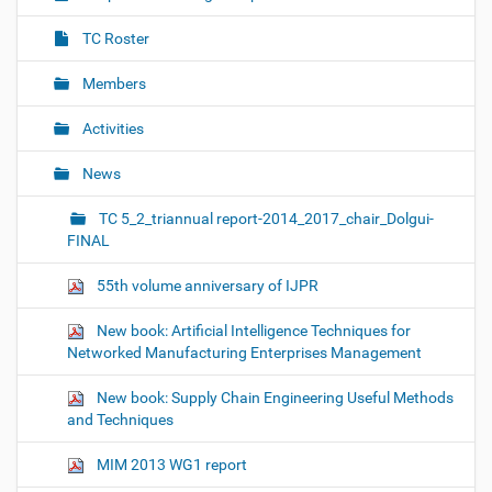
t
i
TC Roster
o
Members
n
Activities
News
TC 5_2_triannual report-2014_2017_chair_Dolgui-
FINAL
55th volume anniversary of IJPR
New book: Artificial Intelligence Techniques for
Networked Manufacturing Enterprises Management
New book: Supply Chain Engineering Useful Methods
and Techniques
MIM 2013 WG1 report