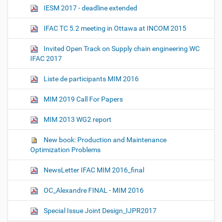
IESM 2017 - deadline extended
IFAC TC 5.2 meeting in Ottawa at INCOM 2015
Invited Open Track on Supply chain engineering WC
IFAC 2017
Liste de participants MIM 2016
MIM 2019 Call For Papers
MIM 2013 WG2 report
New book: Production and Maintenance
Optimization Problems
NewsLetter IFAC MIM 2016_final
OC_Alexandre FINAL - MIM 2016
Special Issue Joint Design_IJPR2017