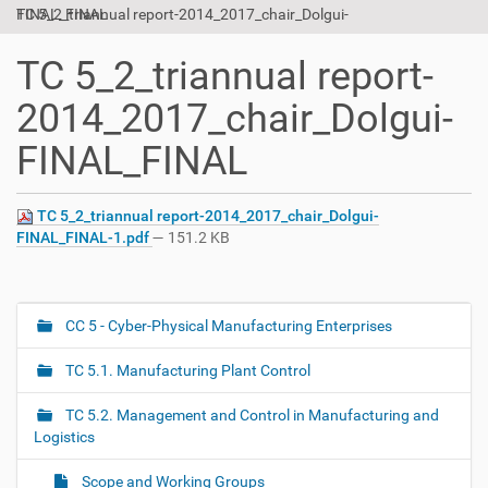
TC 5_2_triannual report-2014_2017_chair_Dolgui-FINAL_FINAL
t
i
o
TC 5_2_triannual report-
n
2014_2017_chair_Dolgui-
FINAL_FINAL
TC 5_2_triannual report-2014_2017_chair_Dolgui-
FINAL_FINAL-1.pdf
— 151.2 KB
CC 5 - Cyber-Physical Manufacturing Enterprises
N
a
TC 5.1. Manufacturing Plant Control
v
i
TC 5.2. Management and Control in Manufacturing and
g
Logistics
a
Scope and Working Groups