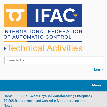
Search Site
Advanced Search…
Log in
N
Toggle na
a
v
Home
CC 5 - Cyber-Physical Manufacturing Enterprises
i
TC 5.2. Management and Control in Manufacturing and Logistics
g
News
a