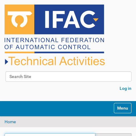
Search Site
Advanced Search…
Log in
N
Toggle na
a
v
Home
i
g
a