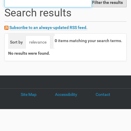
Filter the results
t
Search results
i
o
n
Subscribe to an always-updated RSS feed.
0
items matching your search terms.
Sort by
relevance
date (newest first)
alphabetically
No results were found.
Site Map
Accessibility
Contact