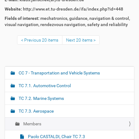
Website:
http://www.et.tu-dresden.de/ifa/index.php?id=448
Fields of interest:
mechatronics,
guidance, navigation & control,
visual navigation,
rendezvous navigation,
safety and reliability
Previous 20 items
Next 20 items
CC 7 - Transportation and Vehicle Systems
N
a
TC 7.1. Automotive Control
v
i
TC 7.2. Marine Systems
g
TC 7.3. Aerospace
a
t
Members
i
o
Paolo CASTALDI, Chair TC 7.3