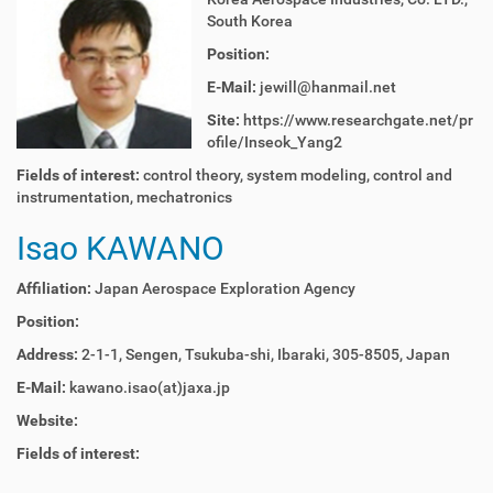
South Korea
Position:
E-Mail:
jewill@hanmail.net
Site:
https://www.researchgate.net/pr
ofile/Inseok_Yang2
Fields of interest:
control theory, system modeling, control and
instrumentation, mechatronics
Isao KAWANO
Affiliation:
Japan Aerospace Exploration Agency
Position:
Address:
2-1-1, Sengen, Tsukuba-shi, Ibaraki, 305-8505, Japan
E-Mail:
kawano.isao(at)jaxa.jp
Website:
Fields of interest: