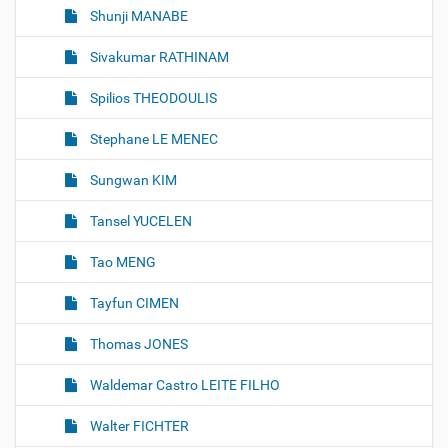
Shunji MANABE
Sivakumar RATHINAM
Spilios THEODOULIS
Stephane LE MENEC
Sungwan KIM
Tansel YUCELEN
Tao MENG
Tayfun CIMEN
Thomas JONES
Waldemar Castro LEITE FILHO
Walter FICHTER