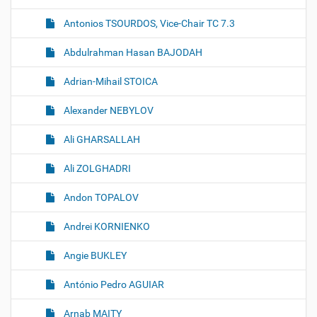
n
Antonios TSOURDOS, Vice-Chair TC 7.3
Abdulrahman Hasan BAJODAH
Adrian-Mihail STOICA
Alexander NEBYLOV
Ali GHARSALLAH
Ali ZOLGHADRI
Andon TOPALOV
Andrei KORNIENKO
Angie BUKLEY
António Pedro AGUIAR
Arnab MAITY