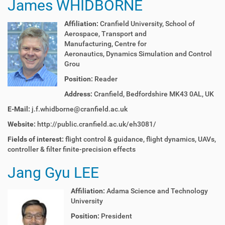
James WHIDBORNE
Affiliation:
C
ranfield University,
School of
Aerospace, Transport and
Manufacturing,
Centre for
Aeronautics
,
Dynamics Simulation and Control
Grou
Position:
Reader
Address:
Cranfield, Bedfordshire MK43 0AL, UK
E-Mail:
j.f.whidborne@cranfield.ac.uk
Website:
http://public.cranfield.ac.uk/eh3081/
Fields of interest:
f
light control & guidance, f
light dynamics,
UAVs,
c
ontroller & filter finite-precision effects
Jang Gyu LEE
Affiliation:
Adama Science and Technology
University
Position:
President