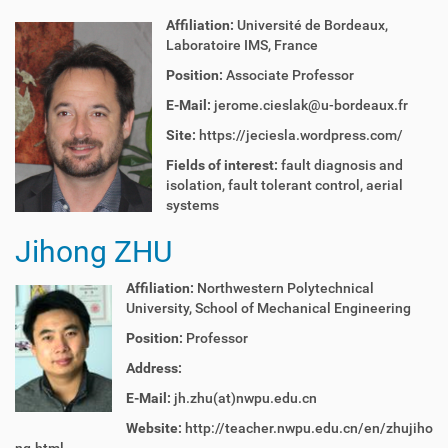
Affiliation:
Université de Bordeaux,
Laboratoire IMS, France
Position:
Associate Professor
E-Mail:
jerome.cieslak@u-bordeaux.fr
Site:
https://jeciesla.wordpress.com/
Fields of interest:
fault diagnosis and
isolation, fault tolerant control, aerial
systems
Jihong ZHU
Affiliation:
Northwestern Polytechnical
University,
School of Mechanical Engineering
Position:
Professor
Address:
E-Mail:
jh.zhu(at)nwpu.edu.cn
Website:
http://teacher.nwpu.edu.cn/en/zhujiho