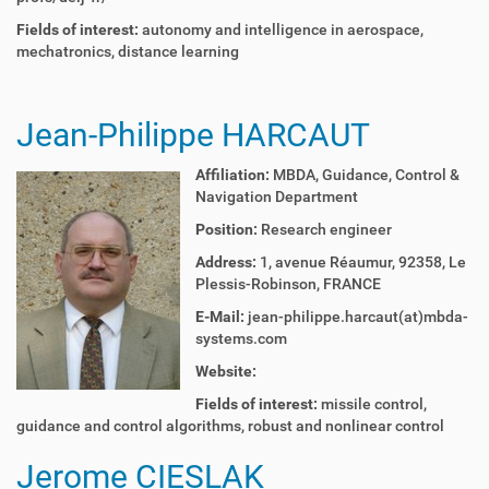
Fields of interest:
autonomy and intelligence in aerospace,
mechatronics, distance learning
Jean-Philippe HARCAUT
Affiliation:
MBDA,
Guidance, Control &
Navigation Department
Position:
Research engineer
Address:
1, avenue Réaumur, 92358, Le
Plessis-Robinson, FRANCE
E-Mail:
jean-philippe.harcaut(at)mbda-
systems.com
Website:
Fields of interest:
m
issile control,
g
uidance and control algorithms, r
obust and nonlinear control
Jerome CIESLAK