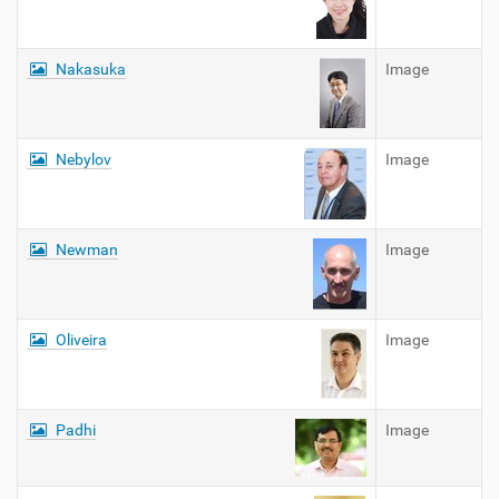
Nakasuka
Image
Nebylov
Image
Newman
Image
Oliveira
Image
Padhi
Image