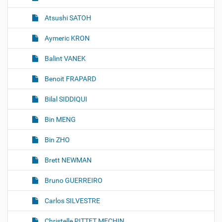
Atsushi SATOH
Aymeric KRON
Balint VANEK
Benoit FRAPARD
Bilal SIDDIQUI
Bin MENG
Bin ZHO
Brett NEWMAN
Bruno GUERREIRO
Carlos SILVESTRE
Christelle PITTET MECHIN