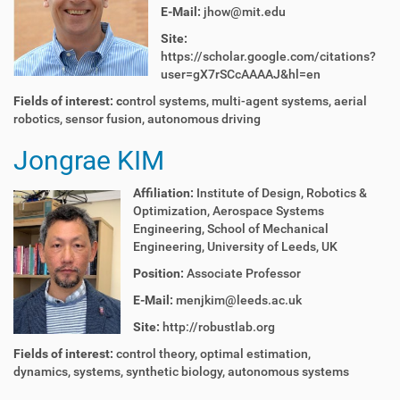
E-Mail:
jhow@mit.edu
Site:
https://scholar.google.com/citations?
user=gX7rSCcAAAAJ&hl=en
Fields of interest: c
ontrol systems, multi-agent systems, aerial
robotics, sensor fusion, autonomous driving
Jongrae KIM
Affiliation:
Institute of Design, Robotics &
Optimization, Aerospace Systems
Engineering, School of Mechanical
Engineering, University of Leeds, UK
Position:
Associate Professor
E-Mail:
menjkim@leeds.ac.uk
Site:
http://robustlab.org
Fields of interest:
control theory, optimal estimation,
dynamics, systems, synthetic biology, autonomous systems