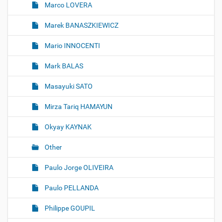
Marco LOVERA
Marek BANASZKIEWICZ
Mario INNOCENTI
Mark BALAS
Masayuki SATO
Mirza Tariq HAMAYUN
Okyay KAYNAK
Other
Paulo Jorge OLIVEIRA
Paulo PELLANDA
Philippe GOUPIL