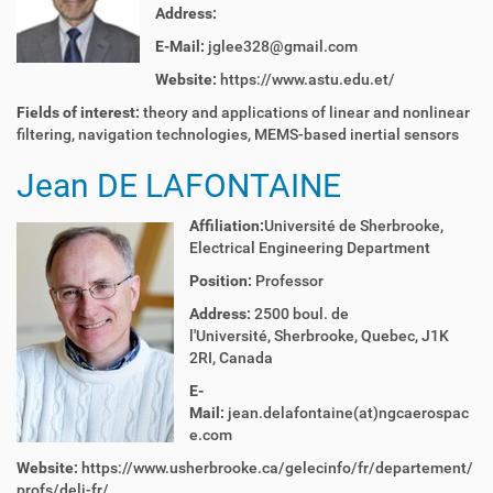
Address:
E-Mail:
jglee328@gmail.com
Website:
https://www.astu.edu.et/
Fields of interest:
theory and applications of linear and nonlinear
filtering, navigation technologies, MEMS-based inertial sensors
Jean DE LAFONTAINE
Affiliation:
Université de Sherbrooke,
Electrical Engineering Department
Position:
Professor
Address:
2500 boul. de
l'Université, Sherbrooke, Quebec, J1K
2RI, Canada
E-
Mail:
jean.delafontaine(at)ngcaerospac
e.com
Website:
https://www.usherbrooke.ca/gelecinfo/fr/departement/
profs/delj-fr/