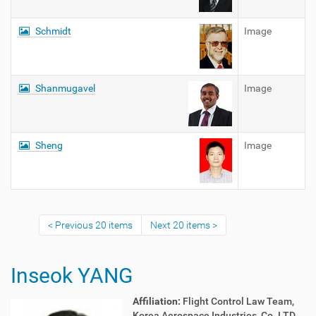
Schmidt
Image
Shanmugavel
Image
Sheng
Image
Previous 20 items
Next 20 items
Inseok YANG
Affiliation:
Flight Control Law Team,
Korea Aerospace Industries, Co. LTD.,