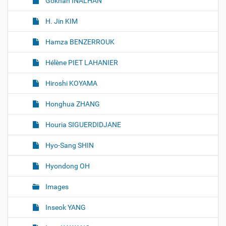
Gökhan İNALHAN
H. Jin KIM
Hamza BENZERROUK
Hélène PIET LAHANIER
Hiroshi KOYAMA
Honghua ZHANG
Houria SIGUERDIDJANE
Hyo-Sang SHIN
Hyondong OH
Images
Inseok YANG