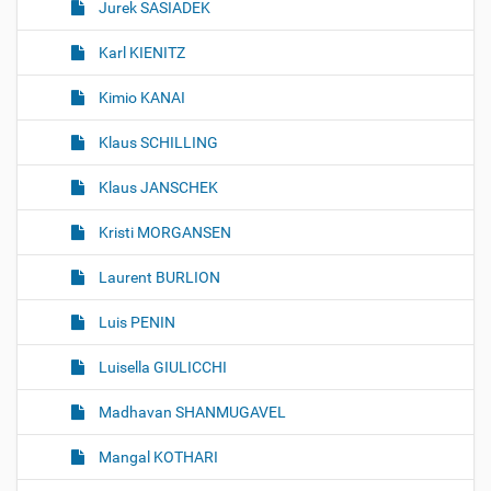
Jurek SASIADEK
Karl KIENITZ
Kimio KANAI
Klaus SCHILLING
Klaus JANSCHEK
Kristi MORGANSEN
Laurent BURLION
Luis PENIN
Luisella GIULICCHI
Madhavan SHANMUGAVEL
Mangal KOTHARI