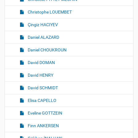
Christophe LOUEMBET
Çingiz HACIYEV
Daniel ALAZARD
Daniel CHOUKROUN
David DOMAN
David HENRY
David SCHMIDT
Elisa CAPELLO
Eveline GOTTZEIN
Finn ANKERSEN