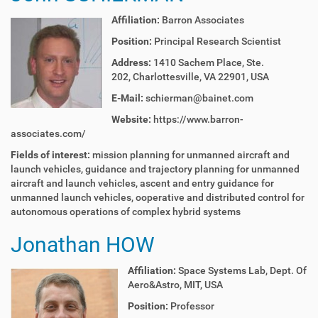
Affiliation:
Barron Associates
Position:
Principal Research Scientist
Address:
1410 Sachem Place, Ste.
202, Charlottesville, VA 22901, USA
E-Mail:
schierman@bainet.com
Website:
https://www.barron-
associates.com/
Fields of interest:
mission planning for unmanned aircraft and
launch vehicles,
guidance and trajectory planning for unmanned
aircraft and
launch vehicles, a
scent and entry guidance for
unmanned launch vehicles,
ooperative and distributed control for
autonomous operations
of complex hybrid systems
Jonathan HOW
Affiliation:
Space Systems Lab, Dept. Of
Aero&Astro, MIT, USA
Position:
Professor