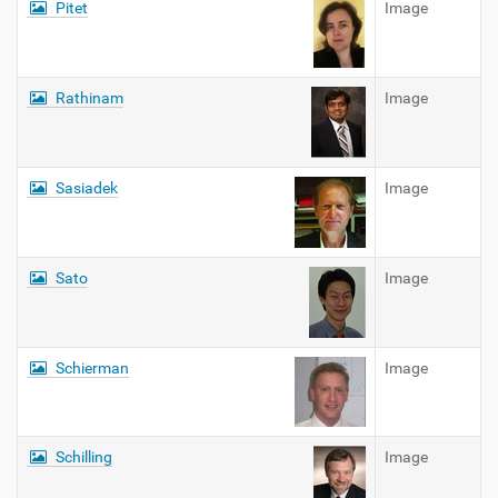
Pitet
Image
Rathinam
Image
Sasiadek
Image
Sato
Image
Schierman
Image
Schilling
Image