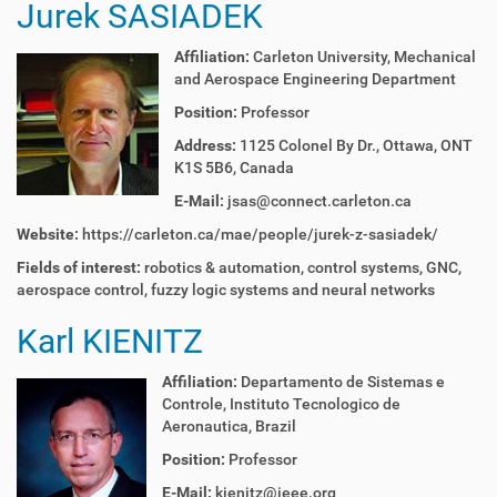
Jurek SASIADEK
Affiliation:
Carleton University, Mechanical
and Aerospace Engineering Department
Position:
Professor
Address:
1125 Colonel By Dr., Ottawa, ONT
K1S 5B6, Canada
E-Mail:
jsas@connect.carleton.ca
Website:
https://carleton.ca/mae/people/jurek-z-sasiadek/
Fields of interest:
r
obotics & automation
, c
ontrol systems
,
GNC
,
a
erospace control
, f
uzzy logic systems and neural networks
Karl KIENITZ
Affiliation:
Departamento de Sistemas e
Controle, Instituto Tecnologico de
Aeronautica, Brazil
Position:
Professor
E-Mail:
kienitz@ieee.org