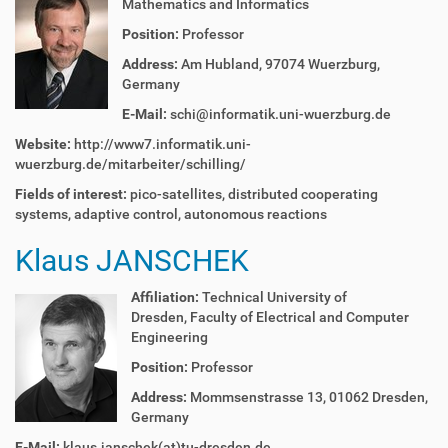
Mathematics and Informatics
Position:
Professor
Address:
Am Hubland, 97074 Wuerzburg,
Germany
E-Mail:
schi@informatik.uni-wuerzburg.de
Website:
http://www7.informatik.uni-
wuerzburg.de/mitarbeiter/schilling/
Fields of interest:
pico-satellites,
distributed cooperating
systems,
adaptive control,
autonomous reactions
Klaus JANSCHEK
Affiliation:
Technical University of
Dresden,
Faculty of Electrical and Computer
Engineering
Position:
Professor
Address:
Mommsenstrasse 13, 01062 Dresden,
Germany
E-Mail:
klaus.janschek(at)tu-dresden.de