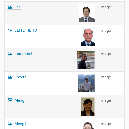
Lee
Image
LEITE FILHO
Image
Louembet
Image
Lovera
Image
Meng
Image
MengT
Image