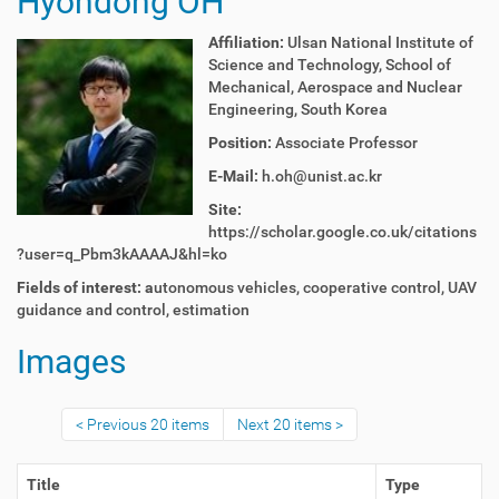
Hyondong OH
Affiliation:
Ulsan National Institute of
Science and Technology, School of
Mechanical, Aerospace and Nuclear
Engineering, South Korea
Position:
Associate Professor
E-Mail:
h.oh@unist.ac.kr
Site:
https://scholar.google.co.uk/citations
?user=q_Pbm3kAAAAJ&hl=ko
Fields of interest: a
utonomous vehicles, cooperative control, UAV
guidance and control, estimation
Images
Previous 20 items
Next 20 items
Title
Type