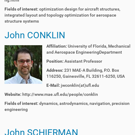
ng.html
Fields of interest:
o
ptimization design for aircraft structures,
integrated layout and topology optimization for aerospace
structure systems
John CONKLIN
Affiliation:
University of Florida,
Mechanical
and Aerospace Engineering
Department
Position:
Assistant Professor
Address:
231 MAE-A Building, P.O. Box
116250, Gainesville, FL 32611-6250, USA
E-Mail:
jwconklin(at)ufl.edu
Website:
http://www.mae.ufl.edu/people/conklin
Fields of interest:
dynamics, astrodynamics, navigation, precision
engineering
John SCHIERMAN