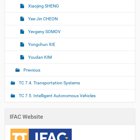
Xiaojing SHENG
Yee-Jin CHEON
Yevgeny SOMOV
Yongchun XIE
Youdan KIM
Previous
TC 7.4. Transportation Systems
TC 7.5. Intelligent Autonomous Vehicles
IFAC Website