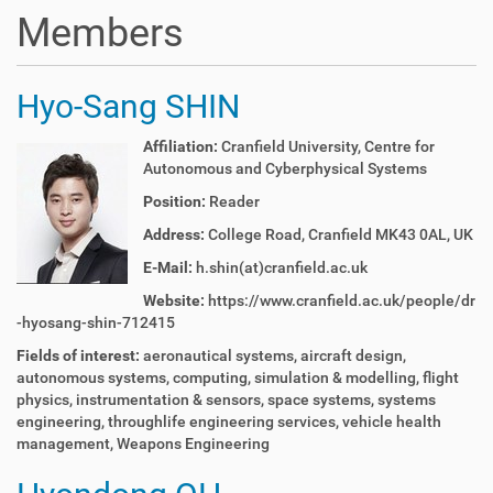
t
Members
i
o
n
Hyo-Sang SHIN
Affiliation:
Cranfield University, Centre for
Autonomous and Cyberphysical Systems
Position:
Reader
Address:
College Road, Cranfield MK43 0AL, UK
E-Mail:
h.shin(at)cranfield.ac.uk
Website:
https://www.cranfield.ac.uk/people/dr
-hyosang-shin-712415
Fields of interest:
aeronautical systems, aircraft design,
autonomous systems, computing, simulation & modelling, flight
physics, instrumentation & sensors, space systems, systems
engineering, throughlife engineering services, vehicle health
management, Weapons Engineering