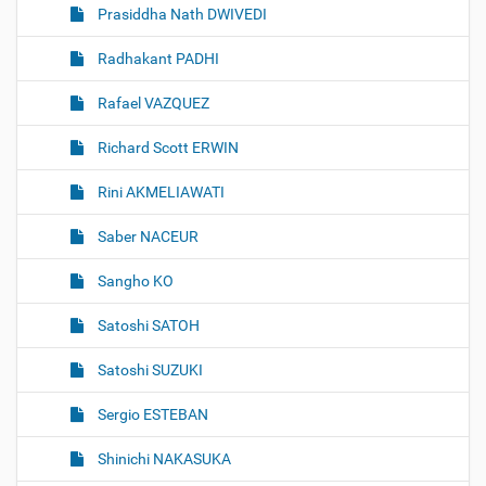
Prasiddha Nath DWIVEDI
Radhakant PADHI
Rafael VAZQUEZ
Richard Scott ERWIN
Rini AKMELIAWATI
Saber NACEUR
Sangho KO
Satoshi SATOH
Satoshi SUZUKI
Sergio ESTEBAN
Shinichi NAKASUKA