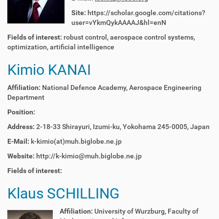
Site:
https://scholar.google.com/citations?
user=vYkmQykAAAAJ&hl=enN
Fields of interest:
robust control, aerospace control systems,
optimization, artificial intelligence
Kimio KANAI
Affiliation:
National Defence Academy, Aerospace Engineering
Department
Position:
Address:
2-18-33 Shirayuri, Izumi-ku, Yokohama 245-0005, Japan
E-Mail:
k-kimio(at)muh.biglobe.ne.jp
Website:
http://k-kimio@muh.biglobe.ne.jp
Fields of interest:
Klaus SCHILLING
Affiliation:
University of Wurzburg, Faculty of