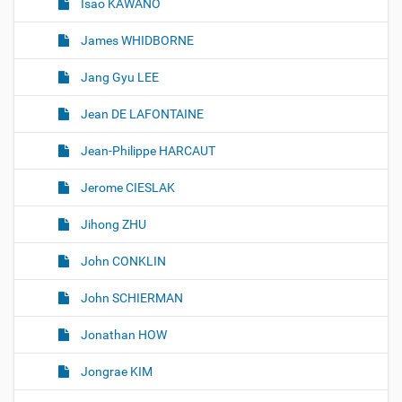
Isao KAWANO
James WHIDBORNE
Jang Gyu LEE
Jean DE LAFONTAINE
Jean-Philippe HARCAUT
Jerome CIESLAK
Jihong ZHU
John CONKLIN
John SCHIERMAN
Jonathan HOW
Jongrae KIM