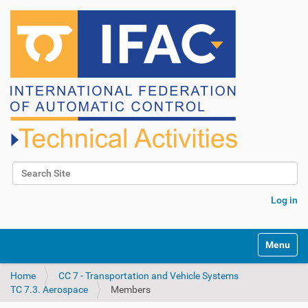
Search Site
Advanced Search…
Log in
N
Toggle na
a
v
Home
CC 7 - Transportation and Vehicle Systems
i
TC 7.3. Aerospace
Members
g
a